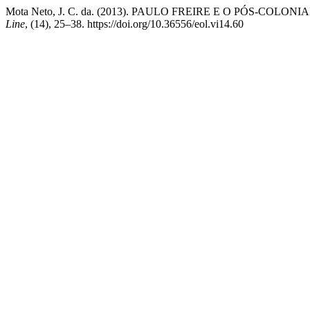
Mota Neto, J. C. da. (2013). PAULO FREIRE E O PÓS-
Line
, (14), 25–38. https://doi.org/10.36556/eol.vi14.60